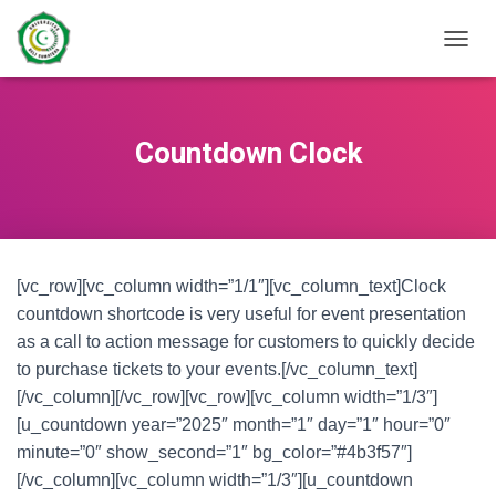
TOGGL
Countdown Clock
[vc_row][vc_column width=”1/1″][vc_column_text]Clock
countdown shortcode is very useful for event presentation
as a call to action message for customers to quickly decide
to purchase tickets to your events.[/vc_column_text]
[/vc_column][/vc_row][vc_row][vc_column width=”1/3″]
[u_countdown year=”2025″ month=”1″ day=”1″ hour=”0″
minute=”0″ show_second=”1″ bg_color=”#4b3f57″]
[/vc_column][vc_column width=”1/3″][u_countdown