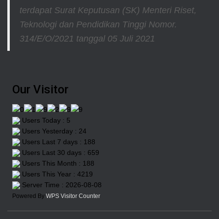
terdapat Surat Keputusan (SK) Menteri Riset,
Teknologi dan Pendidikan Tinggi
Nomor.
314/E/O/2021
tanggal 05 Juli 2021
Our Visitor
Users Today : 5
Users Yesterday : 24
Users Last 7 days : 188
Users Last 30 days : 659
Users This Month : 188
Users This Year : 4219
Server Time : 2026-08-08
Powered By
WPS Visitor Counter