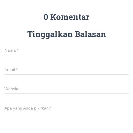
0 Komentar
Tinggalkan Balasan
Nama
*
Email
*
Website
Apa yang Anda pikirkan?