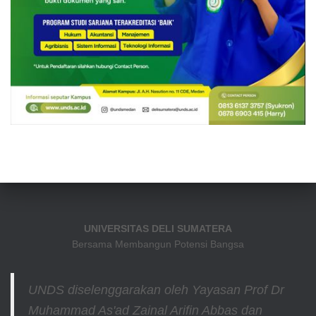
UNIVERSITAS DELI SUMATERA
Bersama Membangun Potensi Bangsa
UNDS diselenggarakan oleh Yayasan Prof Dr
Muhammad As'ad Zainal Arifin Abbas dan