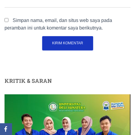
Simpan nama, email, dan situs web saya pada
peramban ini untuk komentar saya berikutnya.
KRITIK & SARAN