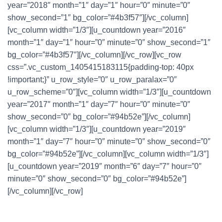
year=”2018″ month=”1″ day=”1″ hour=”0″ minute=”0″
show_second=”1″ bg_color=”#4b3f57″][/vc_column]
[vc_column width=”1/3″][u_countdown year=”2016″
month=”1″ day=”1″ hour=”0″ minute=”0″ show_second=”1″
bg_color=”#4b3f57″][/vc_column][/vc_row][vc_row
css=”.vc_custom_1405415183115{padding-top: 40px
!important;}” u_row_style=”0″ u_row_paralax=”0″
u_row_scheme=”0″][vc_column width=”1/3″][u_countdown
year=”2017″ month=”1″ day=”7″ hour=”0″ minute=”0″
show_second=”0″ bg_color=”#94b52e”][/vc_column]
[vc_column width=”1/3″][u_countdown year=”2019″
month=”1″ day=”7″ hour=”0″ minute=”0″ show_second=”0″
bg_color=”#94b52e”][/vc_column][vc_column width=”1/3″]
[u_countdown year=”2019″ month=”6″ day=”7″ hour=”0″
minute=”0″ show_second=”0″ bg_color=”#94b52e”]
[/vc_column][/vc_row]