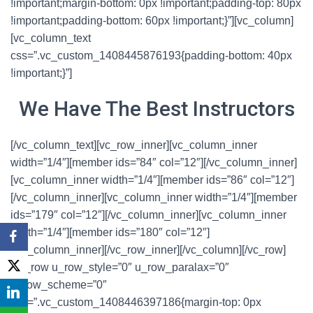
!important;margin-bottom: 0px !important;padding-top: 80px
!important;padding-bottom: 60px !important;}”][vc_column]
[vc_column_text
css=”.vc_custom_1408445876193{padding-bottom: 40px
!important;}”]
We Have The Best Instructors
[/vc_column_text][vc_row_inner][vc_column_inner
width=”1/4″][member ids=”84″ col=”12″][/vc_column_inner]
[vc_column_inner width=”1/4″][member ids=”86″ col=”12″]
[/vc_column_inner][vc_column_inner width=”1/4″][member
ids=”179″ col=”12″][/vc_column_inner][vc_column_inner
width=”1/4″][member ids=”180″ col=”12″]
[/vc_column_inner][/vc_row_inner][/vc_column][/vc_row]
[vc_row u_row_style=”0″ u_row_paralax=”0″
u_row_scheme=”0″
css=”.vc_custom_1408446397186{margin-top: 0px