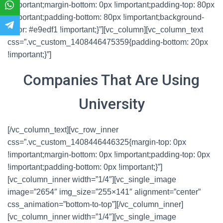
!important;margin-bottom: 0px !important;padding-top: 80px
!important;padding-bottom: 80px !important;background-
color: #e9edf1 !important;}”][vc_column][vc_column_text
css=”.vc_custom_1408446475359{padding-bottom: 20px
!important;}”]
Companies That Are Using
University
[/vc_column_text][vc_row_inner
css=”.vc_custom_1408446446325{margin-top: 0px
!important;margin-bottom: 0px !important;padding-top: 0px
!important;padding-bottom: 0px !important;}”]
[vc_column_inner width=”1/4″][vc_single_image
image=”2654″ img_size=”255×141″ alignment=”center”
css_animation=”bottom-to-top”][/vc_column_inner]
[vc_column_inner width=”1/4″][vc_single_image