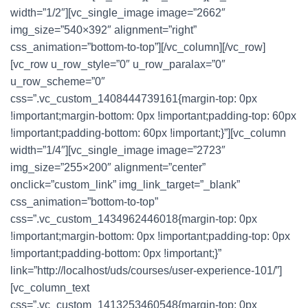
width=”1/2″][vc_single_image image=”2662″
img_size=”540×392″ alignment=”right”
css_animation=”bottom-to-top”][/vc_column][/vc_row]
[vc_row u_row_style=”0″ u_row_paralax=”0″
u_row_scheme=”0″
css=”.vc_custom_1408444739161{margin-top: 0px
!important;margin-bottom: 0px !important;padding-top: 60px
!important;padding-bottom: 60px !important;}”][vc_column
width=”1/4″][vc_single_image image=”2723″
img_size=”255×200″ alignment=”center”
onclick=”custom_link” img_link_target=”_blank”
css_animation=”bottom-to-top”
css=”.vc_custom_1434962446018{margin-top: 0px
!important;margin-bottom: 0px !important;padding-top: 0px
!important;padding-bottom: 0px !important;}”
link=”http://localhost/uds/courses/user-experience-101/”]
[vc_column_text
css=”.vc_custom_1413253460548{margin-top: 0px