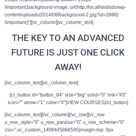
!important;background-image: url(http://localhost/uds/wp-
content/uploads/2014/08/background-2.jpg?id=2668)
!important;}”][vc_column][vc_column_text]
THE KEY TO AN ADVANCED
FUTURE IS JUST ONE CLICK
AWAY!
[/vc_column_text][vc_column_text]
[ct_button id=”button_84″ size=”big” solid=”0″ link=”#3″
icon=”” arrow=”1″ color=”#”]VIEW COURSES[/ct_button]
[/vc_column_text][/vc_column][/vc_row][vc_row
u_row_style=”0″ u_row_paralax=”0″ u_row_scheme=”0″
css=”.vc_custom_1408445866595{margin-top: 0px