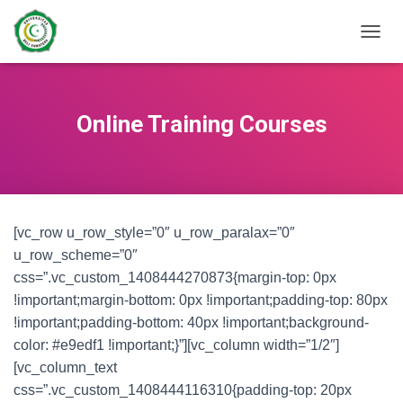
TOGGL
Online Training Courses
[vc_row u_row_style=”0″ u_row_paralax=”0″
u_row_scheme=”0″
css=”.vc_custom_1408444270873{margin-top: 0px
!important;margin-bottom: 0px !important;padding-top: 80px
!important;padding-bottom: 40px !important;background-
color: #e9edf1 !important;}”][vc_column width=”1/2″]
[vc_column_text
css=”.vc_custom_1408444116310{padding-top: 20px