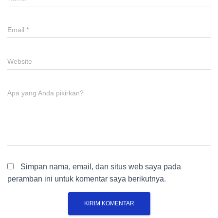
Email
*
Website
Apa yang Anda pikirkan?
Simpan nama, email, dan situs web saya pada
peramban ini untuk komentar saya berikutnya.