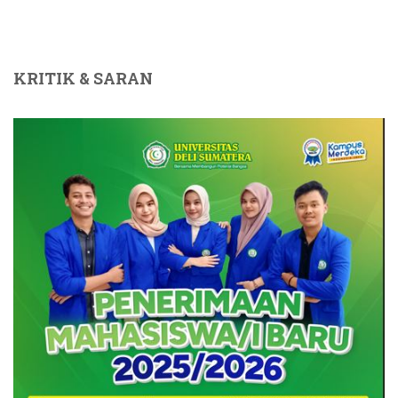
KRITIK & SARAN