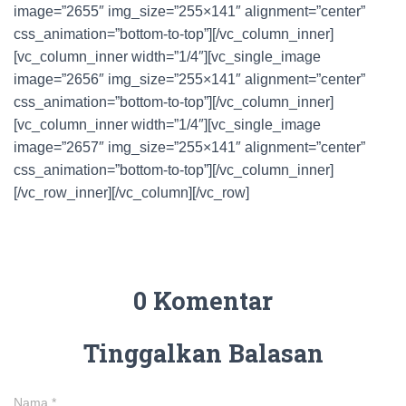
image=”2655″ img_size=”255×141″ alignment=”center”
css_animation=”bottom-to-top”][/vc_column_inner]
[vc_column_inner width=”1/4″][vc_single_image
image=”2656″ img_size=”255×141″ alignment=”center”
css_animation=”bottom-to-top”][/vc_column_inner]
[vc_column_inner width=”1/4″][vc_single_image
image=”2657″ img_size=”255×141″ alignment=”center”
css_animation=”bottom-to-top”][/vc_column_inner]
[/vc_row_inner][/vc_column][/vc_row]
0 Komentar
Tinggalkan Balasan
Nama
*