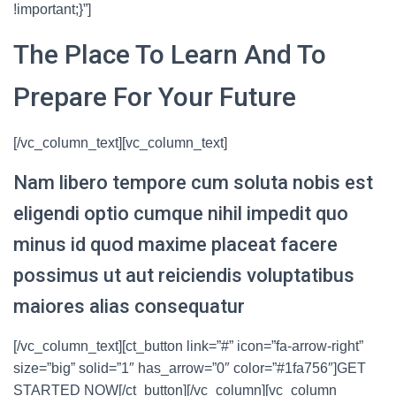
!important;}”]
The Place To Learn And To
Prepare For Your Future
[/vc_column_text][vc_column_text]
Nam libero tempore cum soluta nobis est
eligendi optio cumque nihil impedit quo
minus id quod maxime placeat facere
possimus ut aut reiciendis voluptatibus
maiores alias consequatur
[/vc_column_text][ct_button link=”#” icon=”fa-arrow-right”
size=”big” solid=”1″ has_arrow=”0″ color=”#1fa756″]GET
STARTED NOW[/ct_button][/vc_column][vc_column