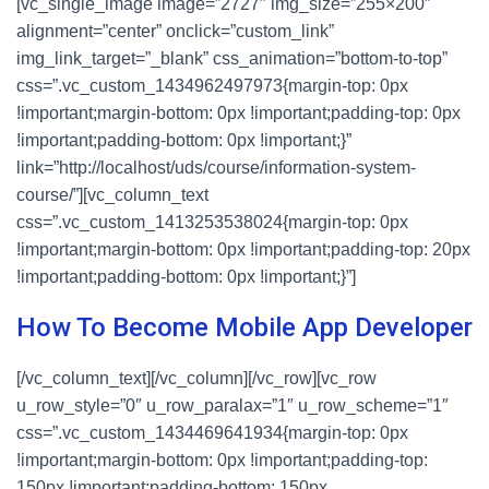
[vc_single_image image=”2727″ img_size=”255×200″
alignment=”center” onclick=”custom_link”
img_link_target=”_blank” css_animation=”bottom-to-top”
css=”.vc_custom_1434962497973{margin-top: 0px
!important;margin-bottom: 0px !important;padding-top: 0px
!important;padding-bottom: 0px !important;}”
link=”http://localhost/uds/course/information-system-
course/”][vc_column_text
css=”.vc_custom_1413253538024{margin-top: 0px
!important;margin-bottom: 0px !important;padding-top: 20px
!important;padding-bottom: 0px !important;}”]
How To Become Mobile App Developer
[/vc_column_text][/vc_column][/vc_row][vc_row
u_row_style=”0″ u_row_paralax=”1″ u_row_scheme=”1″
css=”.vc_custom_1434469641934{margin-top: 0px
!important;margin-bottom: 0px !important;padding-top:
150px !important;padding-bottom: 150px