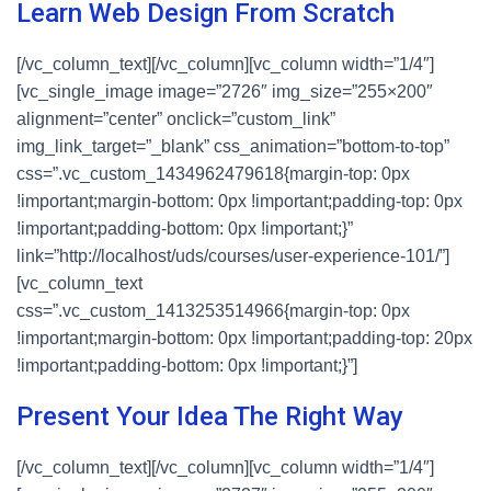
Learn Web Design From Scratch
[/vc_column_text][/vc_column][vc_column width=”1/4″]
[vc_single_image image=”2726″ img_size=”255×200″
alignment=”center” onclick=”custom_link”
img_link_target=”_blank” css_animation=”bottom-to-top”
css=”.vc_custom_1434962479618{margin-top: 0px
!important;margin-bottom: 0px !important;padding-top: 0px
!important;padding-bottom: 0px !important;}”
link=”http://localhost/uds/courses/user-experience-101/”]
[vc_column_text
css=”.vc_custom_1413253514966{margin-top: 0px
!important;margin-bottom: 0px !important;padding-top: 20px
!important;padding-bottom: 0px !important;}”]
Present Your Idea The Right Way
[/vc_column_text][/vc_column][vc_column width=”1/4″]