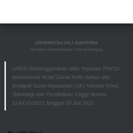
UNIVERSITAS DELI SUMATERA
Bersama Membangun Potensi Bangsa
UNDS diselenggarakan oleh Yayasan Prof Dr
Muhammad As'ad Zainal Arifin Abbas dan
terdapat Surat Keputusan (SK) Menteri Riset,
Teknologi dan Pendidikan Tinggi
Nomor.
314/E/O/2021
tanggal 05 Juli 2021