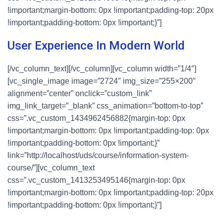
!important;margin-bottom: 0px !important;padding-top: 20px
!important;padding-bottom: 0px !important;}”]
User Experience In Modern World
[/vc_column_text][/vc_column][vc_column width=”1/4″]
[vc_single_image image=”2724″ img_size=”255×200″
alignment=”center” onclick=”custom_link”
img_link_target=”_blank” css_animation=”bottom-to-top”
css=”.vc_custom_1434962456882{margin-top: 0px
!important;margin-bottom: 0px !important;padding-top: 0px
!important;padding-bottom: 0px !important;}”
link=”http://localhost/uds/course/information-system-
course/”][vc_column_text
css=”.vc_custom_1413253495146{margin-top: 0px
!important;margin-bottom: 0px !important;padding-top: 20px
!important;padding-bottom: 0px !important;}”]