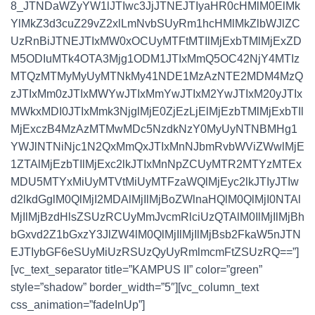
8_JTNDaWZyYW1lJTIwc3JjJTNEJTIyaHR0cHMlM0ElMk
YlMkZ3d3cuZ29vZ2xlLmNvbSUyRm1hcHMlMkZlbWJlZC
UzRnBiJTNEJTIxMW0xOCUyMTFtMTIlMjExbTMlMjExZD
M5ODIuMTk4OTA3Mjg1ODM1JTIxMmQ5OC42NjY4MTIz
MTQzMTMyMyUyMTNkMy41NDE1MzAzNTE2MDM4MzQ
zJTIxMm0zJTIxMWYwJTIxMmYwJTIxM2YwJTIxM20yJTIx
MWkxMDI0JTIxMmk3NjglMjE0ZjEzLjElMjEzbTMlMjExbTIl
MjExczB4MzAzMTMwMDc5NzdkNzY0MyUyNTNBMHg1
YWJlNTNiNjc1N2QxMmQxJTIxMnNJbmRvbWViZWwlMjE
1ZTAlMjEzbTIlMjExc2lkJTIxMnNpZCUyMTR2MTYzMTEx
MDU5MTYxMiUyMTVtMiUyMTFzaWQlMjEyc2lkJTIyJTIw
d2lkdGglM0QlMjI2MDAlMjIlMjBoZWlnaHQlM0QlMjI0NTAl
MjIlMjBzdHlsZSUzRCUyMmJvcmRlciUzQTAlM0IlMjIlMjBh
bGxvd2Z1bGxzY3JlZW4lM0QlMjIlMjIlMjBsb2FkaW5nJTN
EJTIybGF6eSUyMiUzRSUzQyUyRmlmcmFtZSUzRQ==”]
[vc_text_separator title=”KAMPUS II” color=”green”
style=”shadow” border_width=”5″][vc_column_text
css_animation=”fadeInUp”]