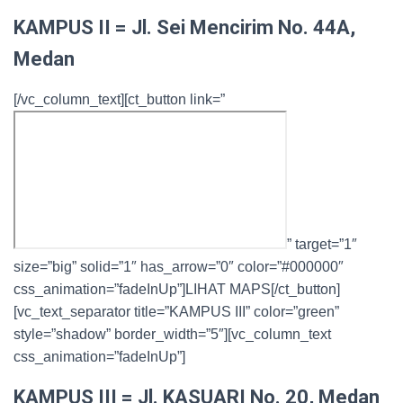
KAMPUS II = Jl. Sei Mencirim No. 44A,
Medan
[/vc_column_text][ct_button link=”
” target=”1″
size=”big” solid=”1″ has_arrow=”0″ color=”#000000″
css_animation=”fadeInUp”]LIHAT MAPS[/ct_button]
[vc_text_separator title=”KAMPUS III” color=”green”
style=”shadow” border_width=”5″][vc_column_text
css_animation=”fadeInUp”]
KAMPUS III = Jl. KASUARI No. 20, Medan