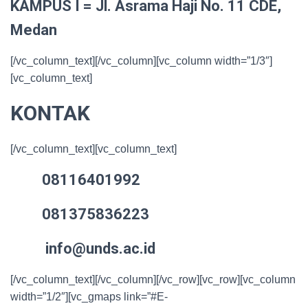
KAMPUS I = Jl. Asrama Haji No. 11 CDE,
Medan
[/vc_column_text][/vc_column][vc_column width=”1/3″]
[vc_column_text]
KONTAK
[/vc_column_text][vc_column_text]
08116401992
081375836223
info@unds.ac.id
[/vc_column_text][/vc_column][/vc_row][vc_row][vc_column
width=”1/2″][vc_gmaps link=”#E-