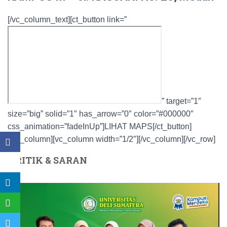
[/vc_column_text][ct_button link=”
” target=”1″
size=”big” solid=”1″ has_arrow=”0″ color=”#000000″
css_animation=”fadeInUp”]LIHAT MAPS[/ct_button]
[/vc_column][vc_column width=”1/2″][/vc_column][/vc_row]
KRITIK & SARAN