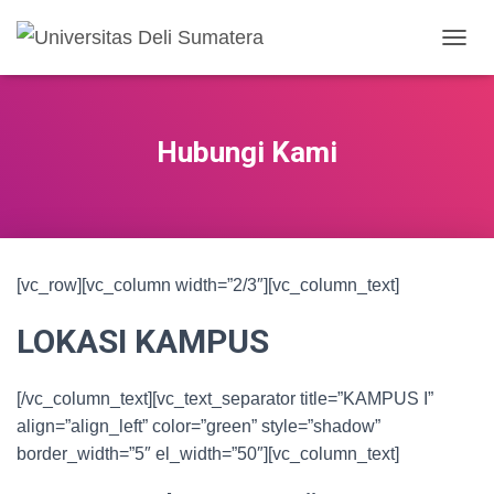
TOGGL
Hubungi Kami
[vc_row][vc_column width=”2/3″][vc_column_text]
LOKASI KAMPUS
[/vc_column_text][vc_text_separator title=”KAMPUS I”
align=”align_left” color=”green” style=”shadow”
border_width=”5″ el_width=”50″][vc_column_text]