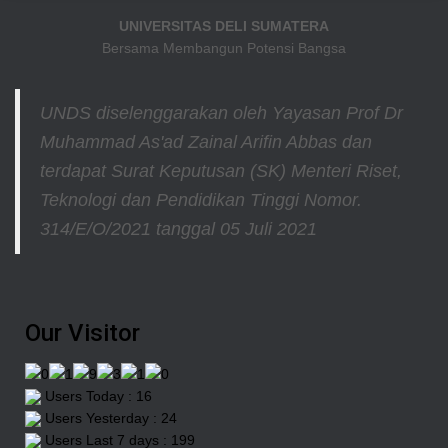
UNIVERSITAS DELI SUMATERA
Bersama Membangun Potensi Bangsa
UNDS diselenggarakan oleh Yayasan Prof Dr
Muhammad As'ad Zainal Arifin Abbas dan
terdapat Surat Keputusan (SK) Menteri Riset,
Teknologi dan Pendidikan Tinggi
Nomor.
314/E/O/2021
tanggal 05 Juli 2021
Our Visitor
Users Today : 16
Users Yesterday : 24
Users Last 7 days : 199